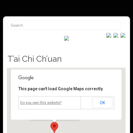
T’ai Chi Ch’uan
This page can't load Google Maps correctly.
Mossley Community Centre
OK
Do you own this website?
Roughtown Road - Mossley
Events