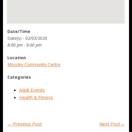
Date/Time
Date(s) - 02/03/2020
8:00 pm - 9:00 pm
Location
Mossley Community Centre
Categories
Adult Events
Health & Fitness
←
Previous Post
Next Post
→