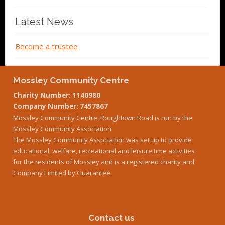
Latest News
Become a trustee
Mossley Community Centre
Charity Number: 1140980
Company Number: 7457867
Mossley Community Centre, Roughtown Road is run by the
Mossley Community Association.
The Mossley Community Association was set up to provide
educational, welfare, recreational and leisure time activities
for the residents of Mossley and is a registered charity and
Company Limited by Guarantee.
Contact us