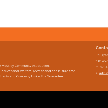
Conta
Roughto
t. 0145
e Mossley Community Association.
m. 0754
educational, welfare, recreational and leisure time
e.
admin
ed charity and Company Limited by Guarantee.