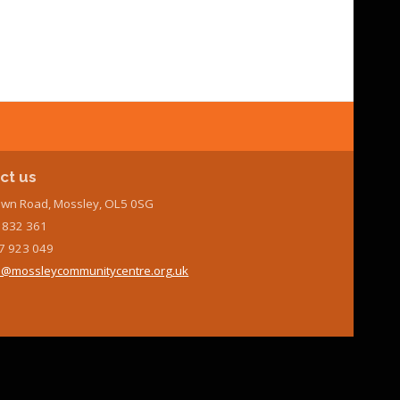
ct us
wn Road, Mossley, OL5 0SG
7 832 361
7 923 049
@mossleycommunitycentre.org.uk