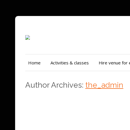
Home
Activities & classes
Hire venue for
Author Archives:
the_admin