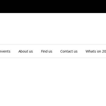
 events
About us
Find us
Contact us
Whats on 2