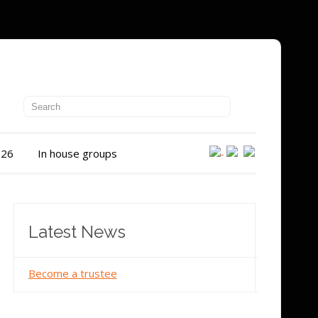
026
In house groups
Latest News
Become a trustee