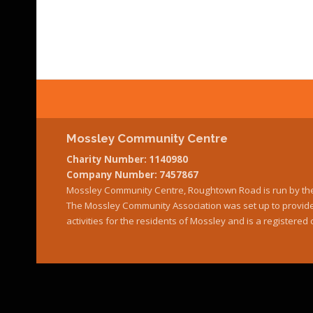
Mossley Community Centre
Charity Number: 1140980
Company Number: 7457867
Mossley Community Centre, Roughtown Road is run by th
The Mossley Community Association was set up to provide 
activities for the residents of Mossley and is a register