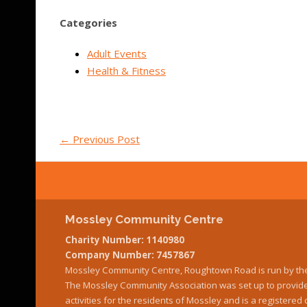
Categories
Adult Events
Health & Fitness
←
Previous Post
Mossley Community Centre
Charity Number: 1140980
Company Number: 7457867
Mossley Community Centre, Roughtown Road is run by th
The Mossley Community Association was set up to provide 
activities for the residents of Mossley and is a register