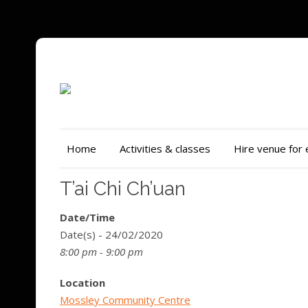
Home
Activities & classes
Hire venue for
T’ai Chi Ch’uan
Date/Time
Date(s) - 24/02/2020
8:00 pm - 9:00 pm
Location
Mossley Community Centre