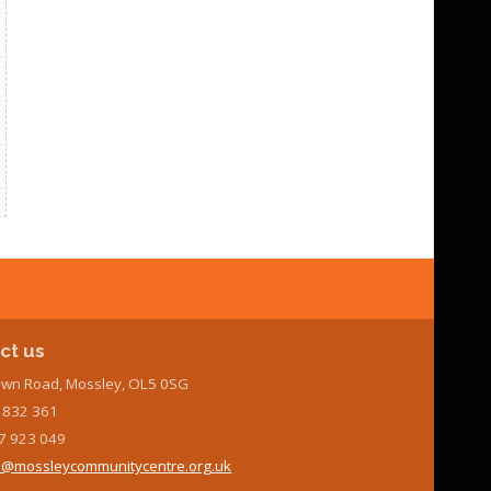
ct us
wn Road, Mossley, OL5 0SG
7 832 361
7 923 049
@mossleycommunitycentre.org.uk