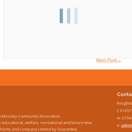
Next Post
→
Conta
Roughto
t. 0145
e Mossley Community Association.
m. 0754
educational, welfare, recreational and leisure time
e.
admin
ed charity and Company Limited by Guarantee.