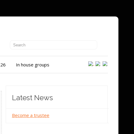
026
In house groups
Latest News
Become a trustee