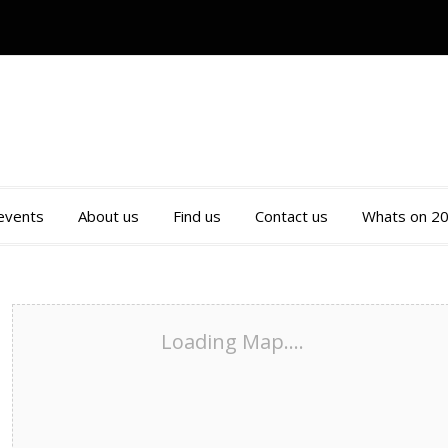
 events
About us
Find us
Contact us
Whats on 2
Loading Map....