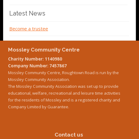
Latest News
Become a trustee
Mossley Community Centre
Charity Number: 1140980
Company Number: 7457867
Mossley Community Centre, Roughtown Road is run by the
Mossley Community Association.
The Mossley Community Association was set up to provide
educational, welfare, recreational and leisure time activities
for the residents of Mossley and is a registered charity and
Company Limited by Guarantee.
Contact us