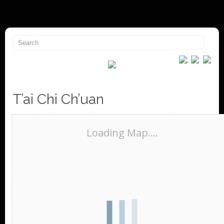
T’ai Chi Ch’uan
Loading Map....