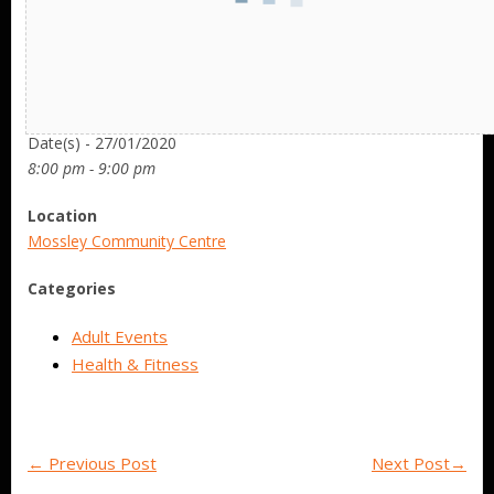
Date/Time
Date(s) - 27/01/2020
8:00 pm - 9:00 pm
Location
Mossley Community Centre
Categories
Adult Events
Health & Fitness
←
Previous Post
Next Post
→