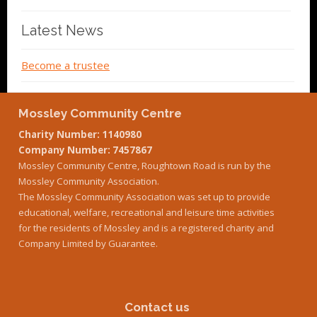
Latest News
Become a trustee
Mossley Community Centre
Charity Number: 1140980
Company Number: 7457867
Mossley Community Centre, Roughtown Road is run by the
Mossley Community Association.
The Mossley Community Association was set up to provide
educational, welfare, recreational and leisure time activities
for the residents of Mossley and is a registered charity and
Company Limited by Guarantee.
Contact us