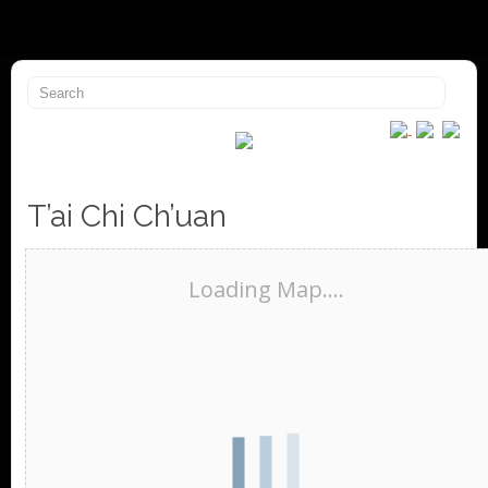
T’ai Chi Ch’uan
Loading Map....