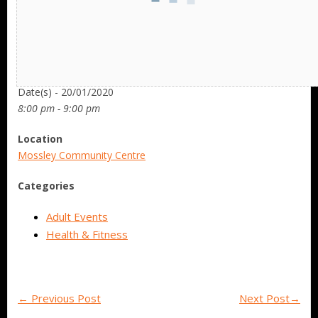
Date/Time
Date(s) - 20/01/2020
8:00 pm - 9:00 pm
Location
Mossley Community Centre
Categories
Adult Events
Health & Fitness
←
Previous Post
Next Post
→