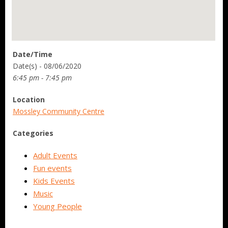
Date/Time
Date(s) - 08/06/2020
6:45 pm - 7:45 pm
Location
Mossley Community Centre
Categories
Adult Events
Fun events
Kids Events
Music
Young People