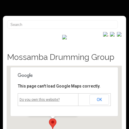
Mossamba Drumming Group
This page can't load Google Maps correctly.
Mossley Community Centre
OK
Do you own this website?
Roughtown Road - Mossley
Events