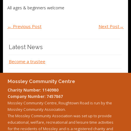
All ages & beginners welcome
←
Previous Post
Next Post
→
Latest News
Become a trustee
Mossley Community Centre
Charity Number: 1140980
Company Number: 7457867
Mossley Community Centre, Roughtown Road is run by the
Mossley Community Association.
The Mossley Community Association was set up to provide
educational, welfare, recreational and leisure time activities
for the residents of Mossley and is a registered charity and