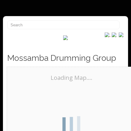
Mossamba Drumming Group
Loading Map....