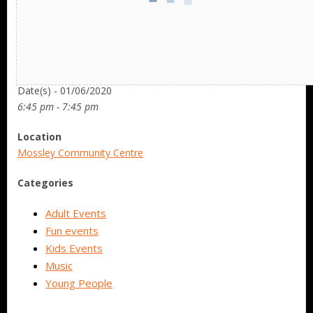
Date/Time
Date(s) - 01/06/2020
6:45 pm - 7:45 pm
Location
Mossley Community Centre
Categories
Adult Events
Fun events
Kids Events
Music
Young People