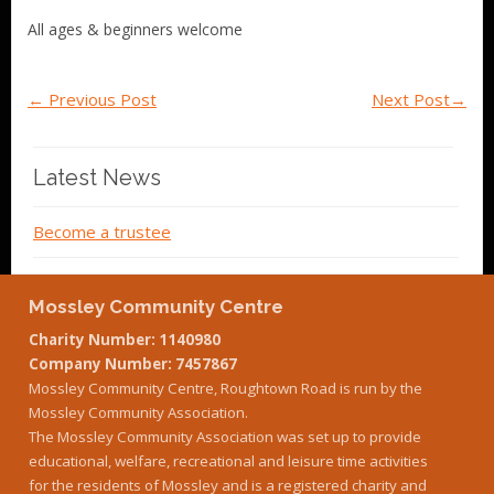
All ages & beginners welcome
←
Previous Post
Next Post
→
Latest News
Become a trustee
Mossley Community Centre
Charity Number: 1140980
Company Number: 7457867
Mossley Community Centre, Roughtown Road is run by the
Mossley Community Association.
The Mossley Community Association was set up to provide
educational, welfare, recreational and leisure time activities
for the residents of Mossley and is a registered charity and