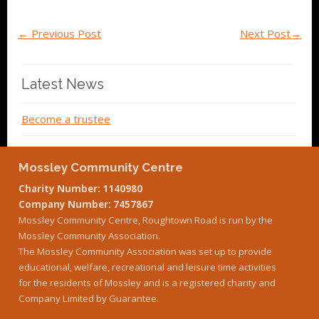
←
Previous Post
Next Post
→
Latest News
Become a trustee
Mossley Community Centre
Charity Number: 1140980
Company Number: 7457867
Mossley Community Centre, Roughtown Road is run by the
Mossley Community Association.
The Mossley Community Association was set up to provide
educational, welfare, recreational and leisure time activities
for the residents of Mossley and is a registered charity and
Company Limited by Guarantee.