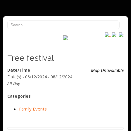
Tree festival
Date/Time
Map Unavailable
Date(s) - 06/12/2024 - 08/12/2024
All Day
Categories
Family Events