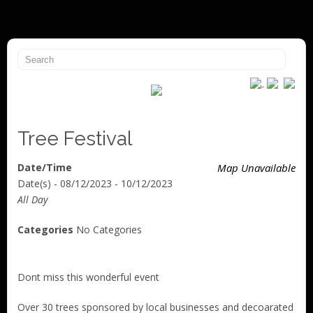
Tree Festival
Date/Time
Map Unavailable
Date(s) - 08/12/2023 - 10/12/2023
All Day
Categories
No Categories
Dont miss this wonderful event
Over 30 trees sponsored by local businesses and decoarated