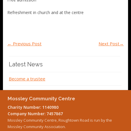
Refreshment in church and at the centre
←
Previous Post
Next Post
→
Latest News
Become a trustee
Mossley Community Centre
Charity Number: 1140980
Company Number: 7457867
Mossley Community Centre, Roughtown Road is run by the
Mossley Community Association.