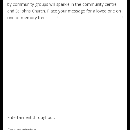
by community groups will sparkle in the community centre
and St Johns Church. Place your message for a loved one on
one of memory trees
Entertaiment throughout.
Free admission