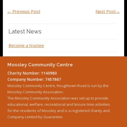
←
Previous Post
Next Post
→
Latest News
Become a trustee
Mossley Community Centre
Charity Number: 1140980
Company Number: 7457867
Mossley Community Centre, Roughtown Road is run by the
Mossley Community Association.
The Mossley Community Association was set up to provide
educational, welfare, recreational and leisure time activities
for the residents of Mossley and is a registered charity and
Company Limited by Guarantee.