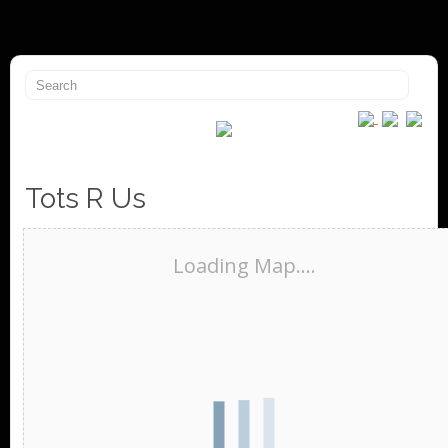
Tots R Us
Loading Map....