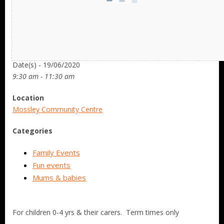
Date/Time
Date(s) - 19/06/2020
9:30 am - 11:30 am
Location
Mossley Community Centre
Categories
Family Events
Fun events
Mums & babies
For children 0-4 yrs & their carers. Term times only