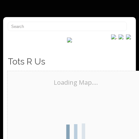
Tots R Us
Loading Map....