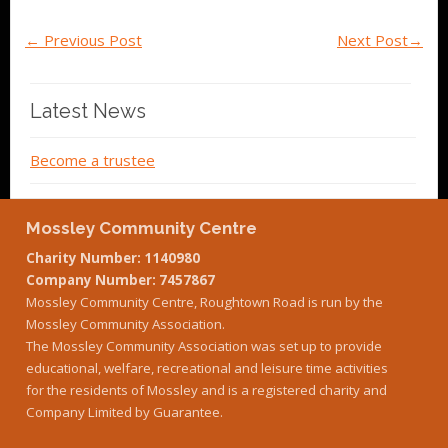
←
Previous Post
Next Post
→
Latest News
Become a trustee
Mossley Community Centre
Charity Number: 1140980
Company Number: 7457867
Mossley Community Centre, Roughtown Road is run by the
Mossley Community Association.
The Mossley Community Association was set up to provide
educational, welfare, recreational and leisure time activities
for the residents of Mossley and is a registered charity and
Company Limited by Guarantee.