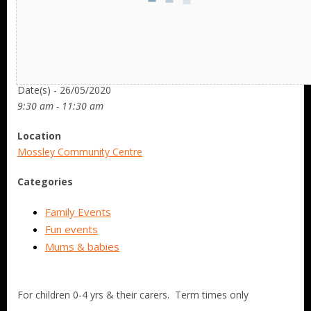
Date/Time
Date(s) - 26/05/2020
9:30 am - 11:30 am
Location
Mossley Community Centre
Categories
Family Events
Fun events
Mums & babies
For children 0-4 yrs & their carers. Term times only