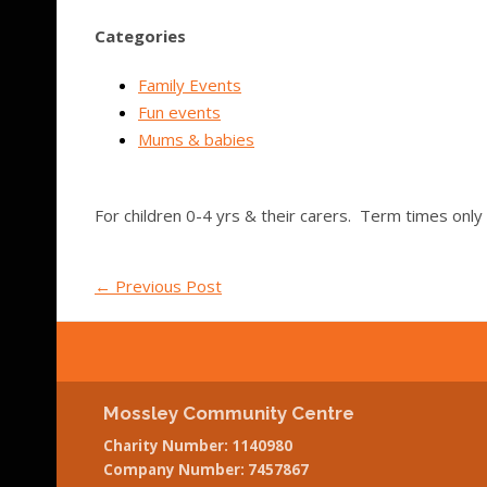
Categories
Family Events
Fun events
Mums & babies
For children 0-4 yrs & their carers. Term times only
←
Previous Post
Mossley Community Centre
Charity Number: 1140980
Company Number: 7457867