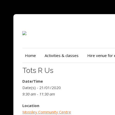
Home
Activities & classes
Hire venue for
Tots R Us
Date/Time
Date(s) - 21/01/2020
9:30 am - 11:30 am
Location
Mossley Community Centre