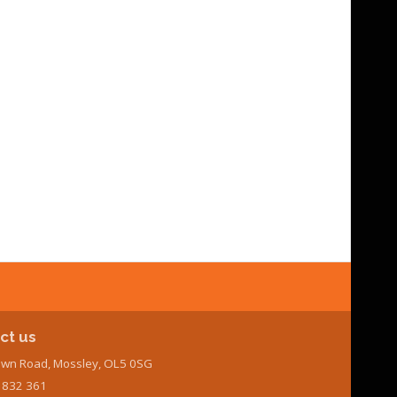
ct us
wn Road, Mossley, OL5 0SG
7 832 361