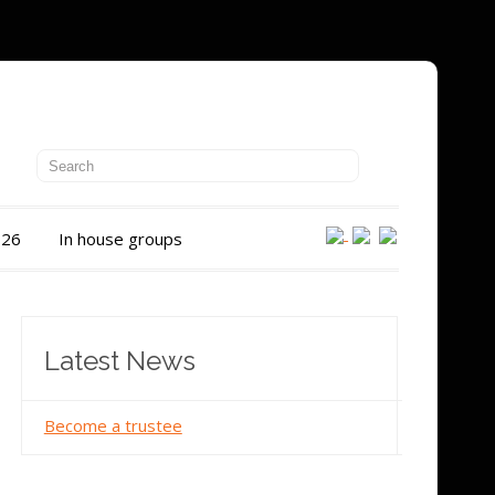
026
In house groups
Latest News
Become a trustee