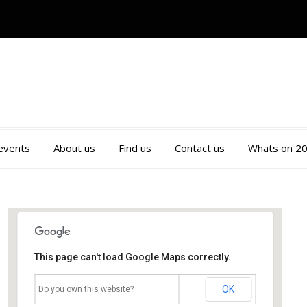
 events
About us
Find us
Contact us
Whats on 2
This page can't load Google Maps correctly.
Mossley Community Centre
OK
Do you own this website?
Roughtown Road - Mossley