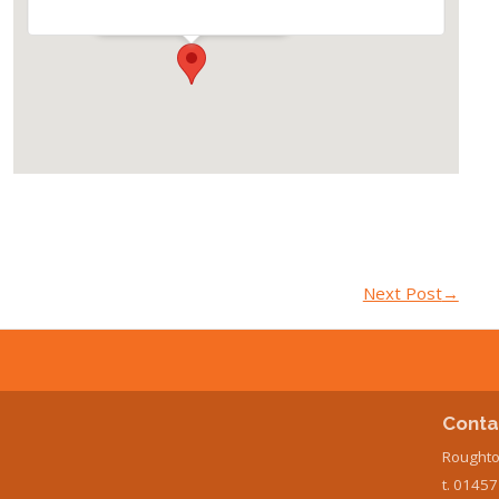
Events
Next Post
→
Conta
Roughto
t. 0145