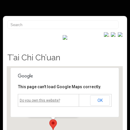
T’ai Chi Ch’uan
This page can't load Google Maps correctly.
Mossley Community Centre
OK
Do you own this website?
Roughtown Road - Mossley
Events