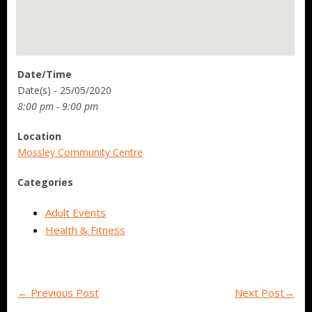
Date/Time
Date(s) - 25/05/2020
8:00 pm - 9:00 pm
Location
Mossley Community Centre
Categories
Adult Events
Health & Fitness
←
Previous Post
Next Post
→