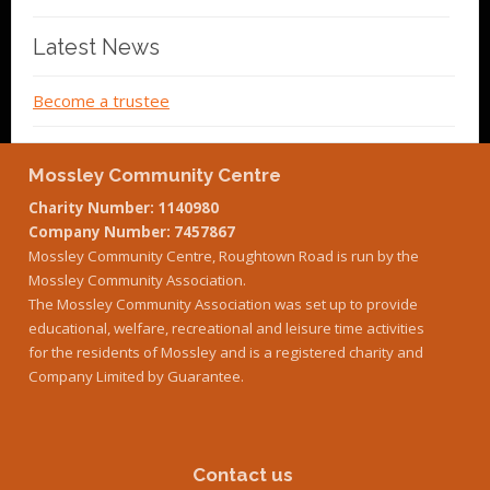
Latest News
Become a trustee
Mossley Community Centre
Charity Number: 1140980
Company Number: 7457867
Mossley Community Centre, Roughtown Road is run by the
Mossley Community Association.
The Mossley Community Association was set up to provide
educational, welfare, recreational and leisure time activities
for the residents of Mossley and is a registered charity and
Company Limited by Guarantee.
Contact us