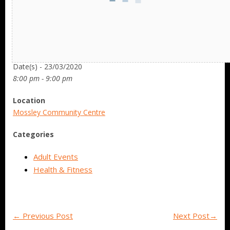
Date/Time
Date(s) - 23/03/2020
8:00 pm - 9:00 pm
Location
Mossley Community Centre
Categories
Adult Events
Health & Fitness
←
Previous Post
Next Post
→