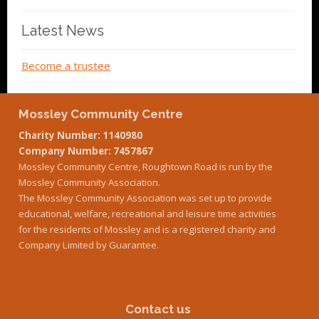
Latest News
Become a trustee
Mossley Community Centre
Charity Number: 1140980
Company Number: 7457867
Mossley Community Centre, Roughtown Road is run by the
Mossley Community Association.
The Mossley Community Association was set up to provide
educational, welfare, recreational and leisure time activities
for the residents of Mossley and is a registered charity and
Company Limited by Guarantee.
Contact us