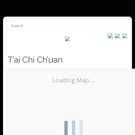
T’ai Chi Ch’uan
Loading Map....