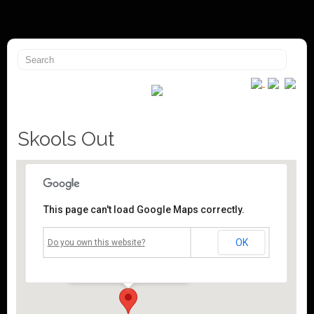
Skools Out
This page can't load Google Maps correctly.
Mossley Community Centre
OK
Do you own this website?
Roughtown Road - Mossley
Events