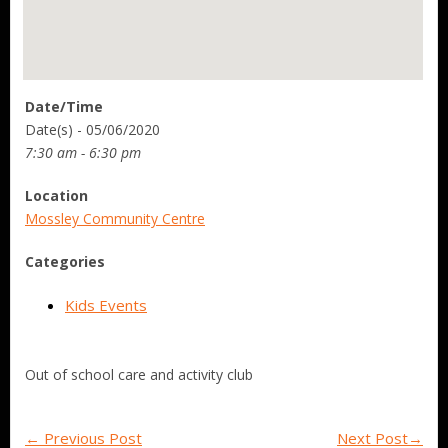
Date/Time
Date(s) - 05/06/2020
7:30 am - 6:30 pm
Location
Mossley Community Centre
Categories
Kids Events
Out of school care and activity club
←
Previous Post
Next Post
→