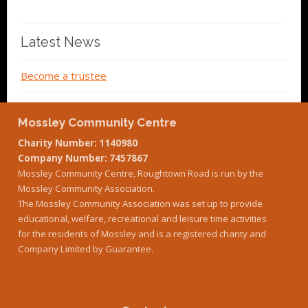
Latest News
Become a trustee
Mossley Community Centre
Charity Number: 1140980
Company Number: 7457867
Mossley Community Centre, Roughtown Road is run by the
Mossley Community Association.
The Mossley Community Association was set up to provide
educational, welfare, recreational and leisure time activities
for the residents of Mossley and is a registered charity and
Company Limited by Guarantee.