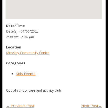
Date/Time
Date(s) - 01/06/2020
7:30 am - 6:30 pm
Location
Mossley Community Centre
Categories
Kids Events
Out of school care and activity club
←
Previous Post
Next Post
→