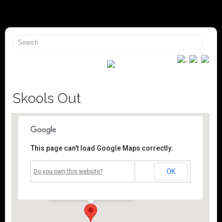
Skools Out
This page can't load Google Maps correctly.
Mossley Community Centre
OK
Do you own this website?
Roughtown Road - Mossley
Events