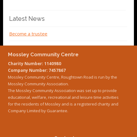
Latest News
Become a trustee
Mossley Community Centre
Charity Number: 1140980
Company Number: 7457867
Mossley Community Centre, Roughtown Road is run by the
Mossley Community Association.
The Mossley Community Association was set up to provide
educational, welfare, recreational and leisure time activities
for the residents of Mossley and is a registered charity and
Company Limited by Guarantee.