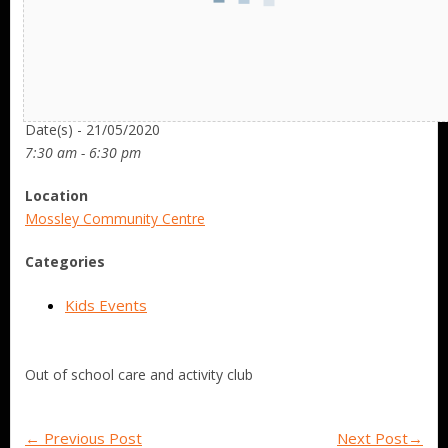
Date/Time
Date(s) - 21/05/2020
7:30 am - 6:30 pm
Location
Mossley Community Centre
Categories
Kids Events
Out of school care and activity club
←
Previous Post
Next Post
→