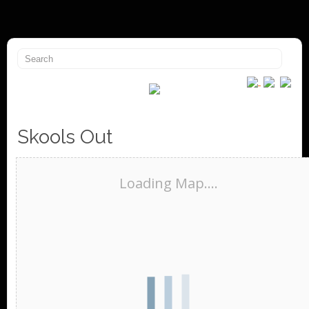
Skools Out
Loading Map....