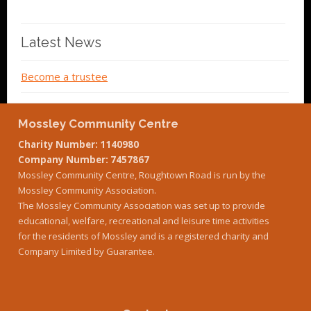
Latest News
Become a trustee
Mossley Community Centre
Charity Number: 1140980
Company Number: 7457867
Mossley Community Centre, Roughtown Road is run by the
Mossley Community Association.
The Mossley Community Association was set up to provide
educational, welfare, recreational and leisure time activities
for the residents of Mossley and is a registered charity and
Company Limited by Guarantee.