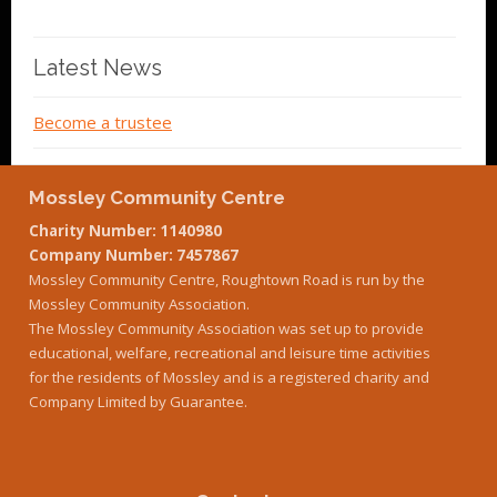
Latest News
Become a trustee
Mossley Community Centre
Charity Number: 1140980
Company Number: 7457867
Mossley Community Centre, Roughtown Road is run by the
Mossley Community Association.
The Mossley Community Association was set up to provide
educational, welfare, recreational and leisure time activities
for the residents of Mossley and is a registered charity and
Company Limited by Guarantee.