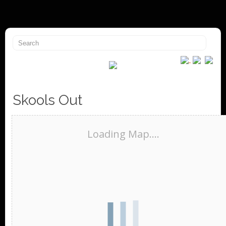
Skools Out
Loading Map....