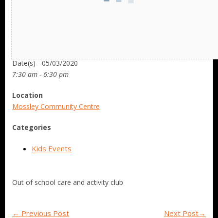
Date/Time
Date(s) - 05/03/2020
7:30 am - 6:30 pm
Location
Mossley Community Centre
Categories
Kids Events
Out of school care and activity club
←
Previous Post
Next Post
→