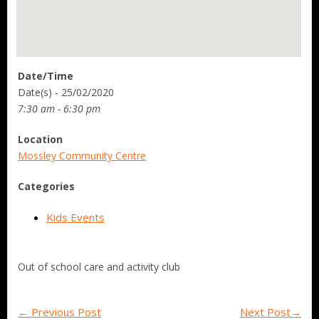
Date/Time
Date(s) - 25/02/2020
7:30 am - 6:30 pm
Location
Mossley Community Centre
Categories
Kids Events
Out of school care and activity club
←
Previous Post
Next Post
→