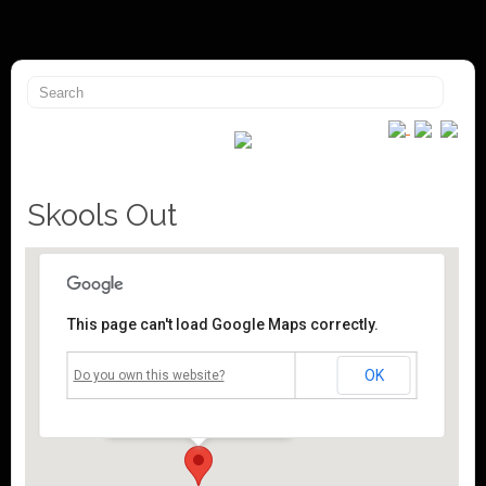
Skools Out
This page can't load Google Maps correctly.
Mossley Community Centre
OK
Do you own this website?
Roughtown Road - Mossley
Events