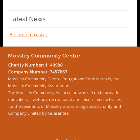
Latest News
Become a trustee
Mossley Community Centre
Charity Number: 1140980
Company Number: 7457867
Mossley Community Centre, Roughtown Road is run by the
Mossley Community Association.
The Mossley Community Association was set up to provide
educational, welfare, recreational and leisure time activities
for the residents of Mossley and is a registered charity and
Company Limited by Guarantee.