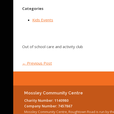
Categories
Kids Events
Out of school care and activity club
←
Previous Post
Mossley Community Centre
Charity Number: 1140980
Company Number: 7457867
Mossley Community Centre, Roughtown Road is run by th