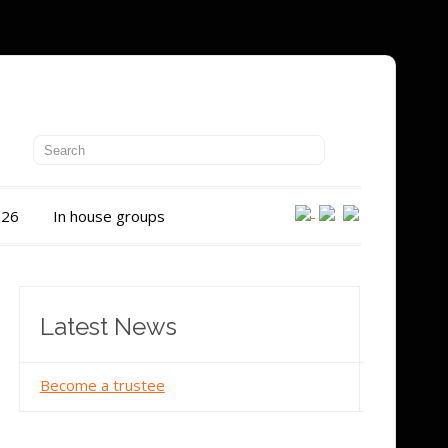
026
In house groups
Latest News
Become a trustee