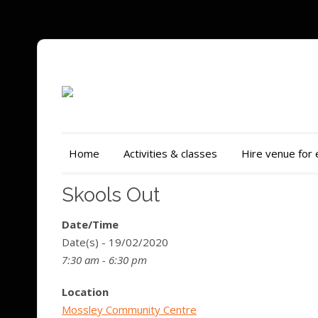
Home
Activities & classes
Hire venue for
Skools Out
Date/Time
Date(s) - 19/02/2020
7:30 am - 6:30 pm
Location
Mossley Community Centre