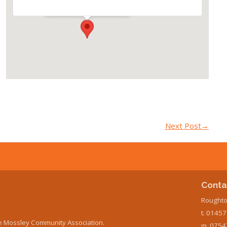
Events
Next Post
→
Conta
Roughto
t. 0145
e Mossley Community Association.
m. 0754