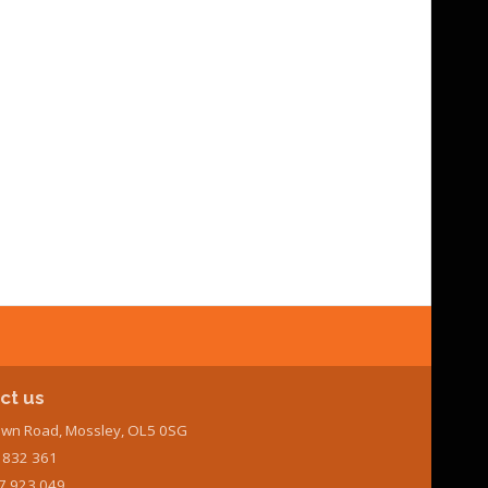
ct us
wn Road, Mossley, OL5 0SG
7 832 361
7 923 049