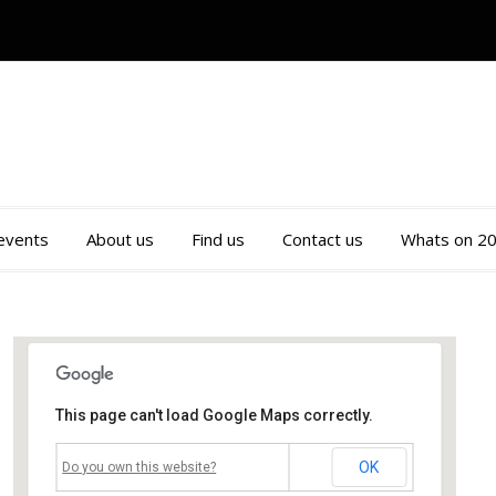
 events
About us
Find us
Contact us
Whats on 2
This page can't load Google Maps correctly.
Mossley Community Centre
OK
Do you own this website?
Roughtown Road - Mossley