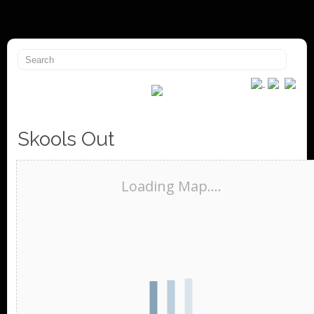
Skools Out
Loading Map....