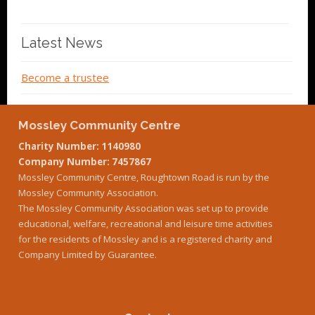
Latest News
Become a trustee
Mossley Community Centre
Charity Number: 1140980
Company Number: 7457867
Mossley Community Centre, Roughtown Road is run by the
Mossley Community Association.
The Mossley Community Association was set up to provide
educational, welfare, recreational and leisure time activities
for the residents of Mossley and is a registered charity and
Company Limited by Guarantee.