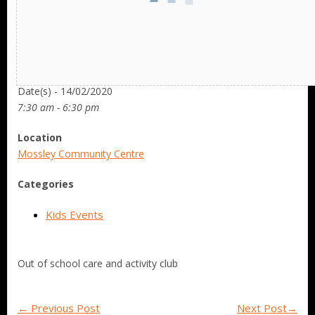
Date/Time
Date(s) - 14/02/2020
7:30 am - 6:30 pm
Location
Mossley Community Centre
Categories
Kids Events
Out of school care and activity club
←
Previous Post
Next Post
→