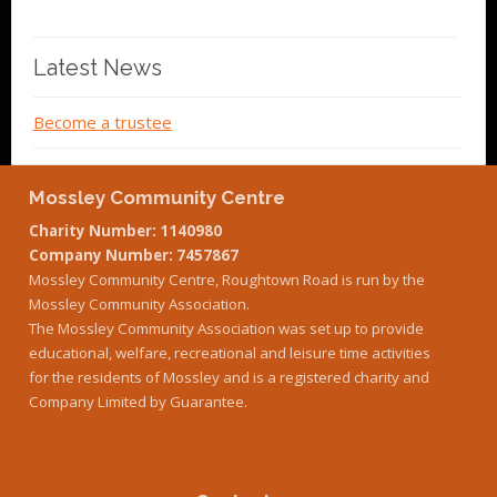
Latest News
Become a trustee
Mossley Community Centre
Charity Number: 1140980
Company Number: 7457867
Mossley Community Centre, Roughtown Road is run by the
Mossley Community Association.
The Mossley Community Association was set up to provide
educational, welfare, recreational and leisure time activities
for the residents of Mossley and is a registered charity and
Company Limited by Guarantee.