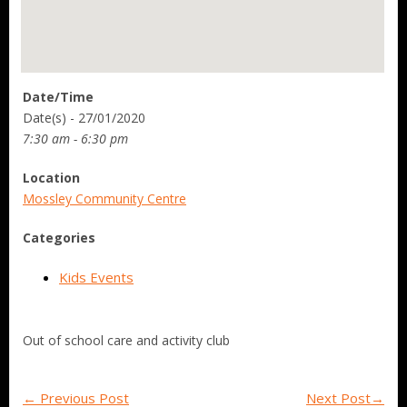
Date/Time
Date(s) - 27/01/2020
7:30 am - 6:30 pm
Location
Mossley Community Centre
Categories
Kids Events
Out of school care and activity club
←
Previous Post
Next Post
→