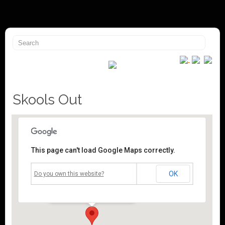
Skools Out
This page can't load Google Maps correctly.
Mossley Community Centre
OK
Do you own this website?
Roughtown Road - Mossley
Events