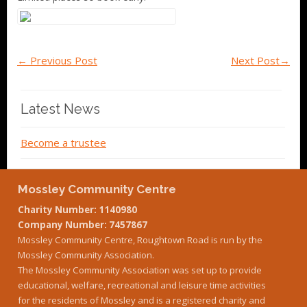
←
Previous Post
Next Post
→
Latest News
Become a trustee
Mossley Community Centre
Charity Number: 1140980
Company Number: 7457867
Mossley Community Centre, Roughtown Road is run by the
Mossley Community Association.
The Mossley Community Association was set up to provide
educational, welfare, recreational and leisure time activities
for the residents of Mossley and is a registered charity and