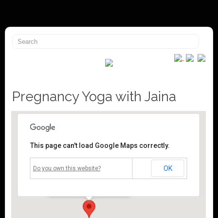
Pregnancy Yoga with Jaina
This page can't load Google Maps correctly.
Mossley Community Centre
OK
Do you own this website?
Roughtown Road - Mossley
Events