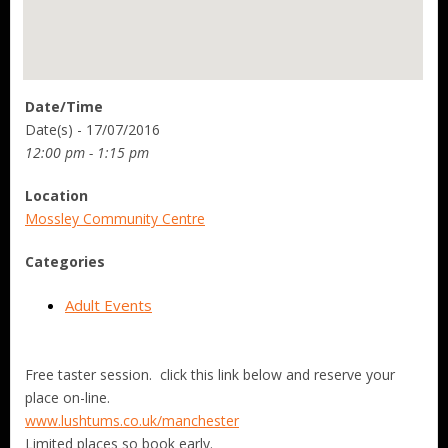
Date/Time
Date(s) - 17/07/2016
12:00 pm - 1:15 pm
Location
Mossley Community Centre
Categories
Adult Events
Free taster session. click this link below and reserve your
place on-line.
www.lushtums.co.uk/manchester
Limited places so book early.