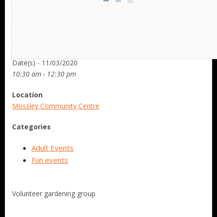
Date/Time
Date(s) - 11/03/2020
10:30 am - 12:30 pm
Location
Mossley Community Centre
Categories
Adult Events
Fun events
Volunteer gardening group