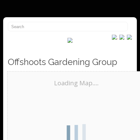
Offshoots Gardening Group
Loading Map....