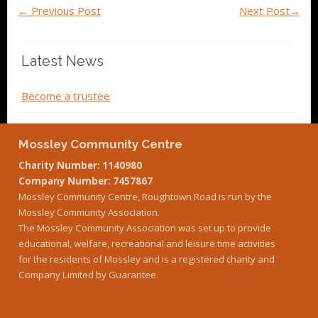
←
Previous Post
Next Post
→
Latest News
Become a trustee
Mossley Community Centre
Charity Number: 1140980
Company Number: 7457867
Mossley Community Centre, Roughtown Road is run by the
Mossley Community Association.
The Mossley Community Association was set up to provide
educational, welfare, recreational and leisure time activities
for the residents of Mossley and is a registered charity and
Company Limited by Guarantee.