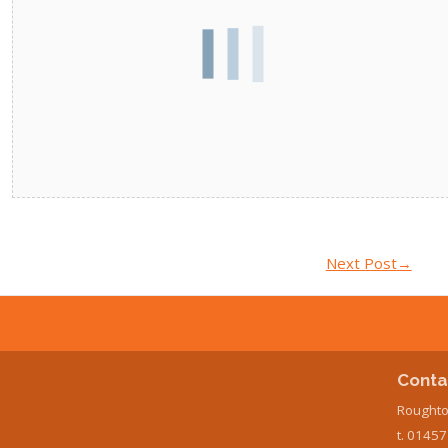
Next Post
→
Conta
Roughto
t. 0145