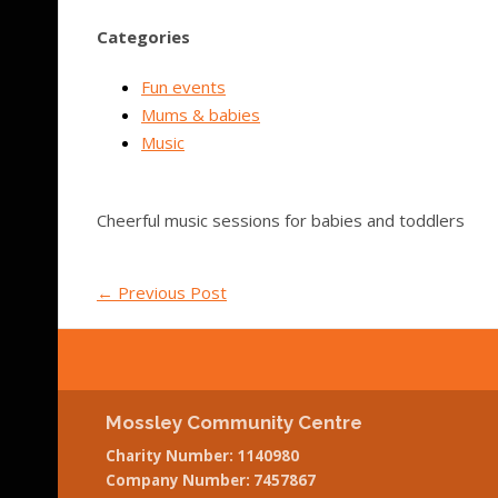
Categories
Fun events
Mums & babies
Music
Cheerful music sessions for babies and toddlers
←
Previous Post
Mossley Community Centre
Charity Number: 1140980
Company Number: 7457867