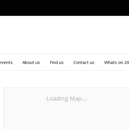
 events
About us
Find us
Contact us
Whats on 2
Loading Map....