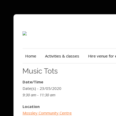
Home
Activities & classes
Hire venue for
Music Tots
Date/Time
Date(s) - 23/05/2020
9:30 am - 11:30 am
Location
Mossley Community Centre