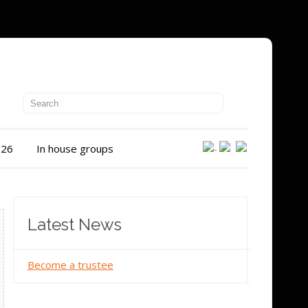
026
In house groups
Latest News
Become a trustee