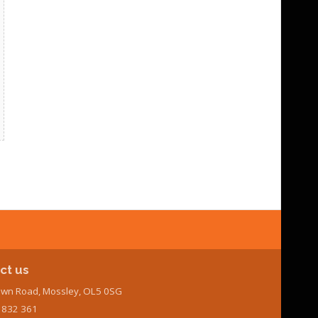
ct us
wn Road, Mossley, OL5 0SG
7 832 361