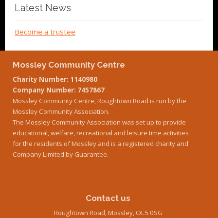
Latest News
Become a trustee
Mossley Community Centre
Charity Number: 1140980
Company Number: 7457867
Mossley Community Centre, Roughtown Road is run by the
Mossley Community Association.
The Mossley Community Association was set up to provide
educational, welfare, recreational and leisure time activities
for the residents of Mossley and is a registered charity and
Company Limited by Guarantee.
Contact us
Roughtown Road, Mossley, OL5 0SG