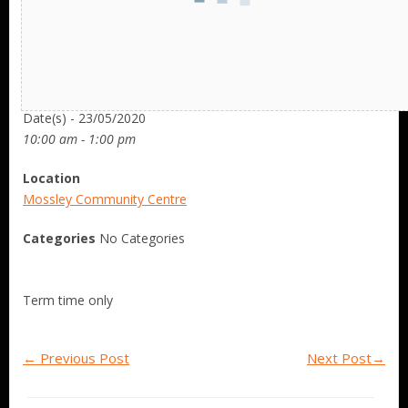
Date/Time
Date(s) - 23/05/2020
10:00 am - 1:00 pm
Location
Mossley Community Centre
Categories
No Categories
Term time only
←
Previous Post
Next Post
→