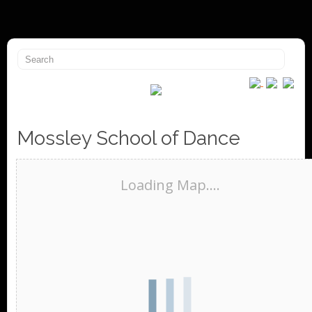
Mossley School of Dance
Loading Map....