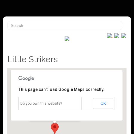
Little Strikers
This page can't load Google Maps correctly.
Mossley Community Centre
OK
Do you own this website?
Roughtown Road - Mossley
Events