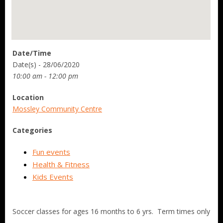
Date/Time
Date(s) - 28/06/2020
10:00 am - 12:00 pm
Location
Mossley Community Centre
Categories
Fun events
Health & Fitness
Kids Events
Soccer classes for ages 16 months to 6 yrs. Term times only