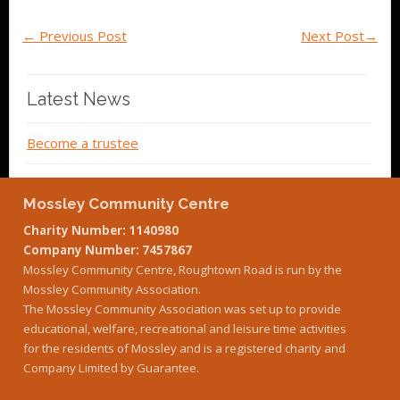
←
Previous Post
Next Post
→
Latest News
Become a trustee
Mossley Community Centre
Charity Number: 1140980
Company Number: 7457867
Mossley Community Centre, Roughtown Road is run by the
Mossley Community Association.
The Mossley Community Association was set up to provide
educational, welfare, recreational and leisure time activities
for the residents of Mossley and is a registered charity and
Company Limited by Guarantee.