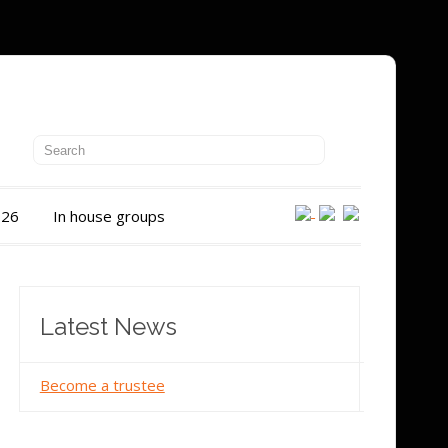
026
In house groups
Latest News
Become a trustee