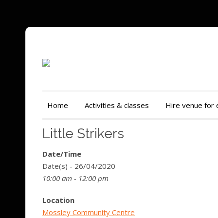
Home
Activities & classes
Hire venue for
Little Strikers
Date/Time
Date(s) - 26/04/2020
10:00 am - 12:00 pm
Location
Mossley Community Centre