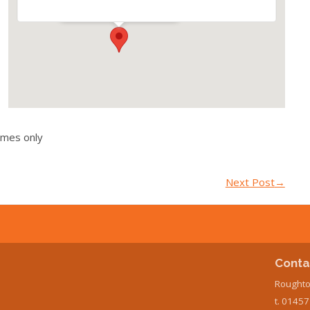
Events
imes only
Next Post
→
Conta
Roughto
t. 0145