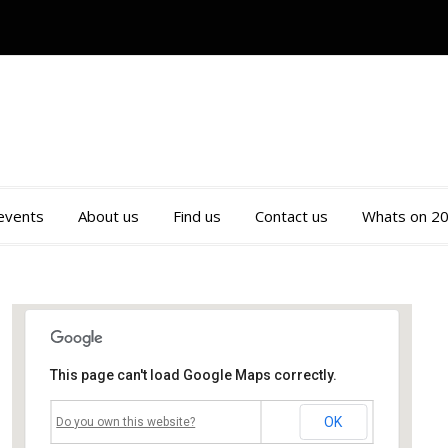
 events
About us
Find us
Contact us
Whats on 2
This page can't load Google Maps correctly.
Mossley Community Centre
OK
Do you own this website?
Roughtown Road - Mossley