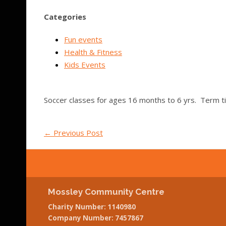
Categories
Fun events
Health & Fitness
Kids Events
Soccer classes for ages 16 months to 6 yrs. Term t
←
Previous Post
Mossley Community Centre
Charity Number: 1140980
Company Number: 7457867