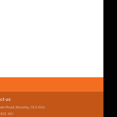
ct us
wn Road, Mossley, OL5 0SG
7 832 361