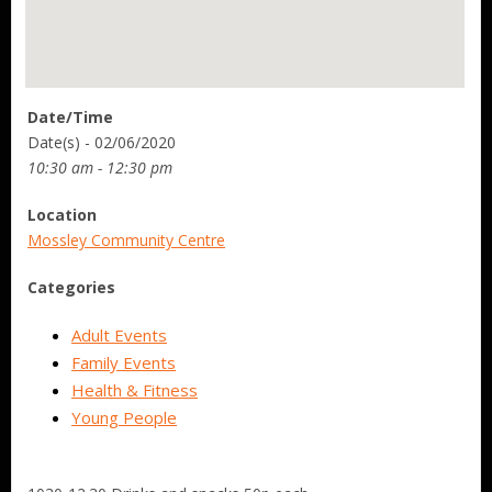
Date/Time
Date(s) - 02/06/2020
10:30 am - 12:30 pm
Location
Mossley Community Centre
Categories
Adult Events
Family Events
Health & Fitness
Young People