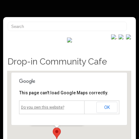
Drop-in Community Cafe
This page can't load Google Maps correctly.
Mossley Community Centre
OK
Do you own this website?
Roughtown Road - Mossley
Events