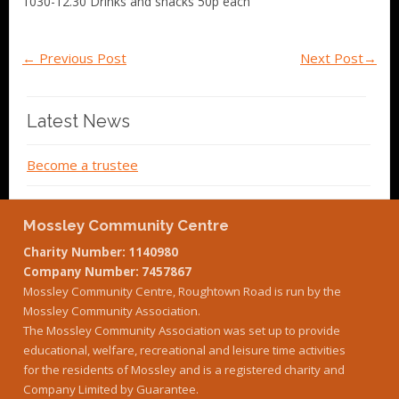
1030-12.30 Drinks and snacks 50p each
←
Previous Post
Next Post
→
Latest News
Become a trustee
Mossley Community Centre
Charity Number: 1140980
Company Number: 7457867
Mossley Community Centre, Roughtown Road is run by the
Mossley Community Association.
The Mossley Community Association was set up to provide
educational, welfare, recreational and leisure time activities
for the residents of Mossley and is a registered charity and
Company Limited by Guarantee.