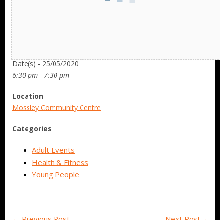
Date/Time
Date(s) - 25/05/2020
6:30 pm - 7:30 pm
Location
Mossley Community Centre
Categories
Adult Events
Health & Fitness
Young People
←
Previous Post
Next Post
→