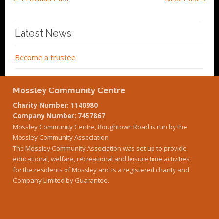
Latest News
Become a trustee
Mossley Community Centre
Charity Number: 1140980
Company Number: 7457867
Mossley Community Centre, Roughtown Road is run by the
Mossley Community Association.
The Mossley Community Association was set up to provide
educational, welfare, recreational and leisure time activities
for the residents of Mossley and is a registered charity and
Company Limited by Guarantee.