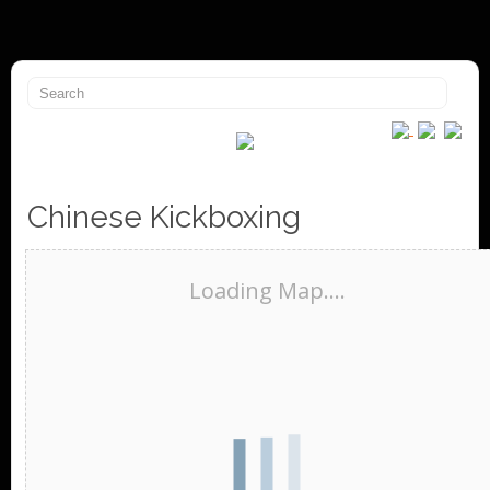
Chinese Kickboxing
Loading Map....