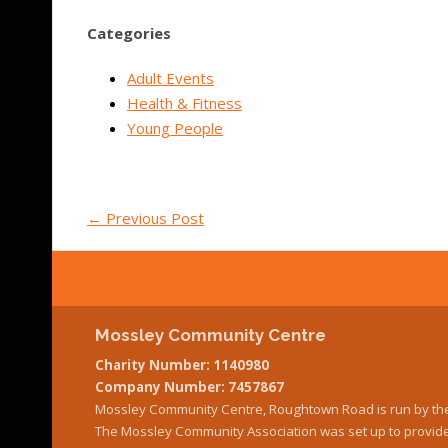
Categories
Adult Events
Health & Fitness
Young People
←
Previous Post
Mossley Community Centre
Charity Number: 1140980
Company Number: 7457867
Mossley Community Centre, Roughtown Road is run by th
The Mossley Community Association was set up to provide 