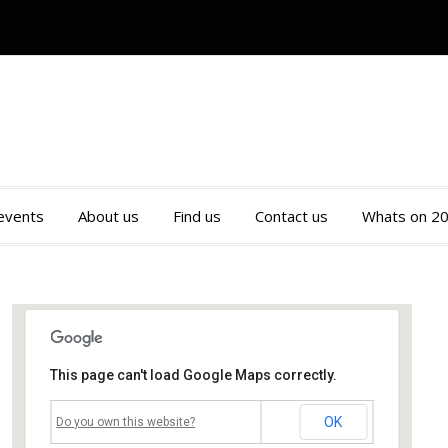
 events
About us
Find us
Contact us
Whats on 2
This page can't load Google Maps correctly.
Mossley Community Centre
OK
Do you own this website?
Roughtown Road - Mossley