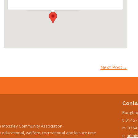
Events
Next Post
→
Conta
Roughto
t. 0145
e Mossley Community Association.
m. 0754
educational, welfare, recreational and leisure time
e.
admin