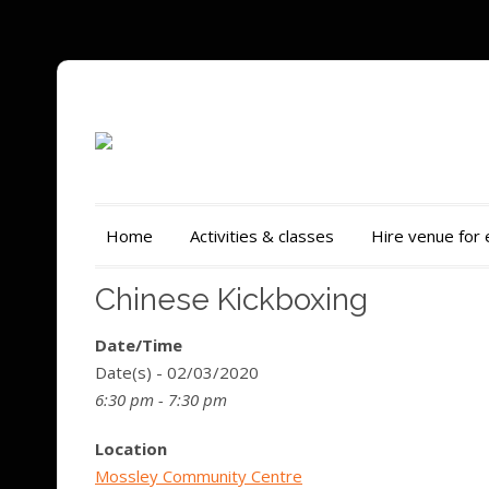
Home
Activities & classes
Hire venue for
Chinese Kickboxing
Date/Time
Date(s) - 02/03/2020
6:30 pm - 7:30 pm
Location
Mossley Community Centre