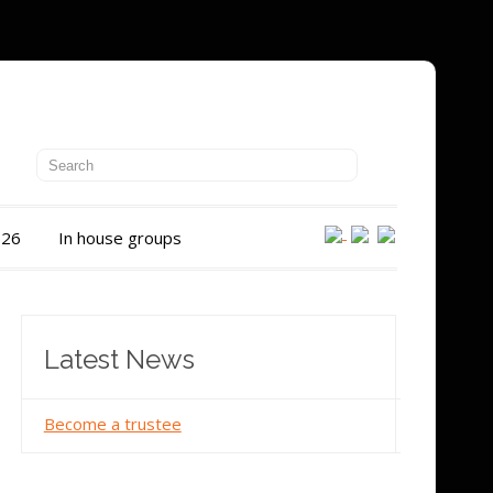
026
In house groups
Latest News
Become a trustee