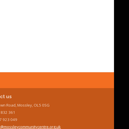
ct us
wn Road, Mossley, OL5 0SG
7 832 361
7 923 049
@mossleycommunitycentre.org.uk