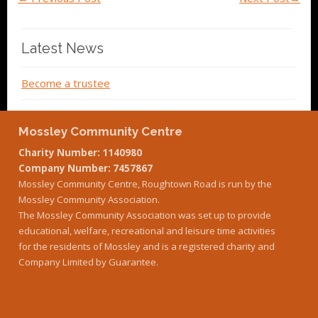
Latest News
Become a trustee
Mossley Community Centre
Charity Number: 1140980
Company Number: 7457867
Mossley Community Centre, Roughtown Road is run by the
Mossley Community Association.
The Mossley Community Association was set up to provide
educational, welfare, recreational and leisure time activities
for the residents of Mossley and is a registered charity and
Company Limited by Guarantee.