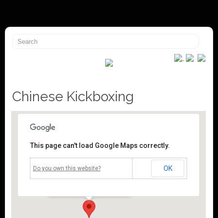
Chinese Kickboxing
This page can't load Google Maps correctly.
Mossley Community Centre
OK
Do you own this website?
Roughtown Road - Mossley
Events