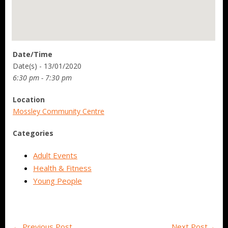
Date/Time
Date(s) - 13/01/2020
6:30 pm - 7:30 pm
Location
Mossley Community Centre
Categories
Adult Events
Health & Fitness
Young People
←
Previous Post
Next Post
→