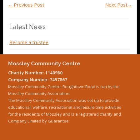
←
Previous Post
Next Post
→
Latest News
Become a trustee
Mossley Community Centre
Charity Number: 1140980
Company Number: 7457867
Mossley Community Centre, Roughtown Road is run by the
Mossley Community Association.
The Mossley Community Association was set up to provide
educational, welfare, recreational and leisure time activities
for the residents of Mossley and is a registered charity and
Company Limited by Guarantee.