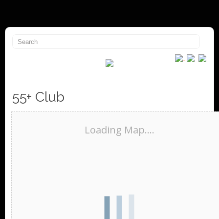
55+ Club
Loading Map....