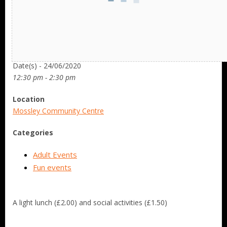
Date/Time
Date(s) - 24/06/2020
12:30 pm - 2:30 pm
Location
Mossley Community Centre
Categories
Adult Events
Fun events
A light lunch (£2.00) and social activities (£1.50)