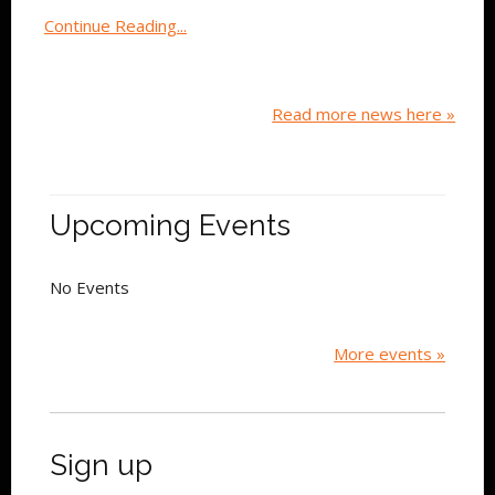
Continue Reading...
Read more news here »
Upcoming Events
No Events
More events »
Sign up