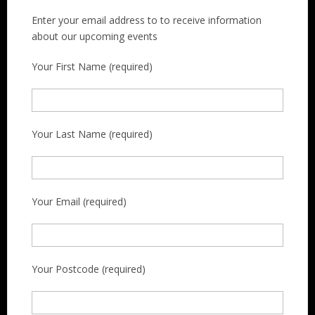
Enter your email address to to receive information
about our upcoming events
Your First Name (required)
Your Last Name (required)
Your Email (required)
Your Postcode (required)