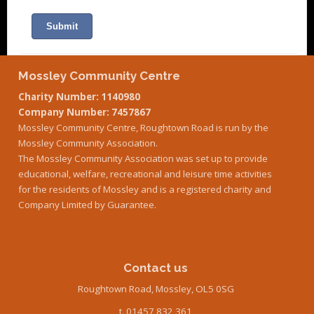
Mossley Community Centre
Charity Number: 1140980
Company Number: 7457867
Mossley Community Centre, Roughtown Road is run by the
Mossley Community Association.
The Mossley Community Association was set up to provide
educational, welfare, recreational and leisure time activities
for the residents of Mossley and is a registered charity and
Company Limited by Guarantee.
Contact us
Roughtown Road, Mossley, OL5 0SG
t. 01457 832 361