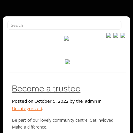
Become a trustee
Posted on October 5, 2022 by the_admin in
Uncategorized
.
Be part of our lovely community centre. Get invloved
Make a difference.